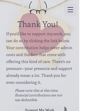
Thank You!
If you’d like to support my work, you
can do so by clicking the link below.
Your contribution helps cover admin
costs and the fees that come with
offering this kind of care. There’s no
pressure—your presence and support
already mean a lot. Thank you for
even considering it.
Please note that at this time,
financial contributions are not
tax-deductible.
Support My Work