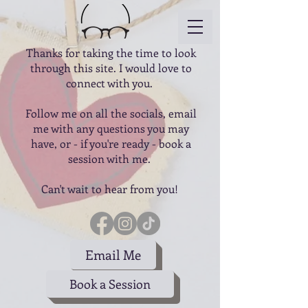
Thanks for taking the time to look
through this site. I would love to
connect with you.
Follow me on all the socials, email
me with any questions you may
have, or - if you're ready - book a
session with me.
Can't wait to hear from you!
Email Me
Book a Session